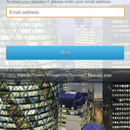
To reset your password, please enter your email address.
New to Property Management Systems?
Register now